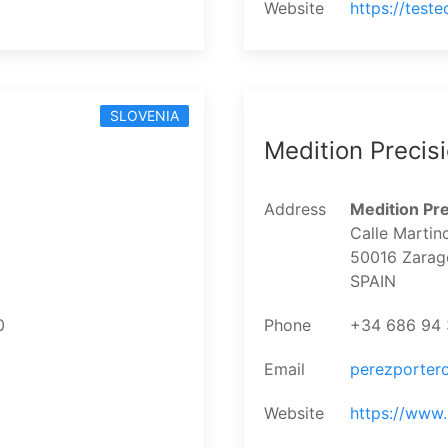
Website
https://test
SLOVENIA
Medition Precis
Address
Medition Pre
Calle Martin
50016 Zarag
SPAIN
0
Phone
+34 686 94 
Email
perezporter
Website
https://www.