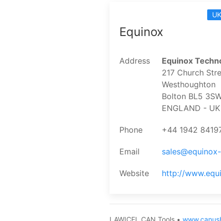
UK
Equinox
Address
Equinox Techno
217 Church Stre
Westhoughton
Bolton BL5 3S
ENGLAND - UK
Phone
+44 1942 8419
Email
sales@equinox
Website
http://www.equ
LAWICEL CAN Tools •
www.canus