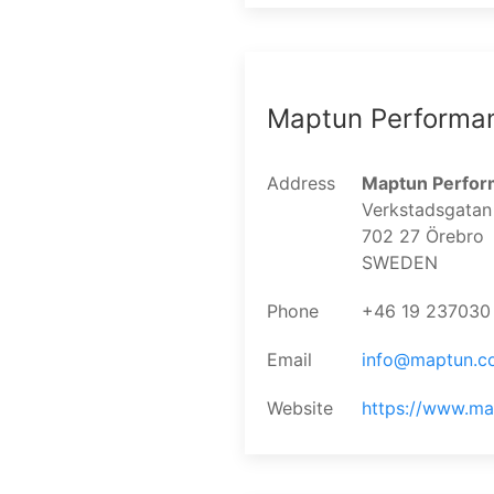
Maptun Performa
Address
Maptun Perfo
Verkstadsgatan
702 27 Örebro
SWEDEN
Phone
+46 19 237030
Email
info@maptun.c
Website
https://www.m