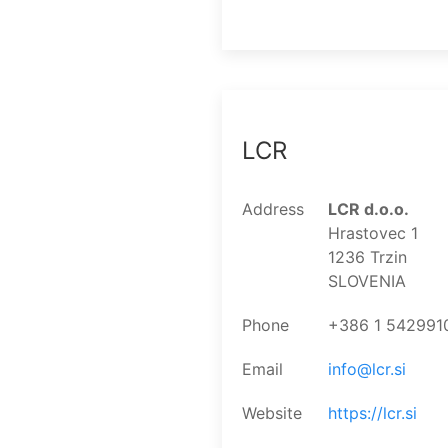
LCR
Address
LCR d.o.o.
Hrastovec 1
1236 Trzin
SLOVENIA
Phone
+386 1 542991
Email
info@lcr.si
Website
https://lcr.si