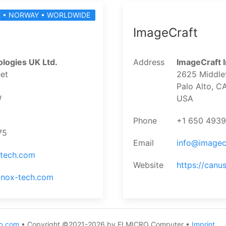
 • NORWAY • WORLDWIDE
ImageCraft
logies UK Ltd.
Address
ImageCraft I
et
2625 Middlef
Palo Alto, 
W
USA
Phone
+1 650 493
75
Email
info@imagec
-tech.com
Website
https://can
inox-tech.com
b.com
• Copyright ©2021-2026 by ELMICRO Computer •
Imprint