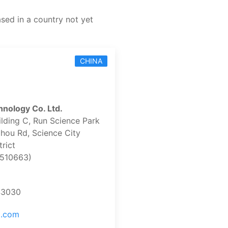
ased in a country not yet
CHINA
nology Co. Ltd.
ilding C, Run Science Park
hou Rd, Science City
rict
510663)
43030
o.com