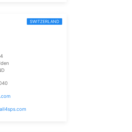
SWITZERLAND
34
lden
ND
040
s.com
all4sps.com