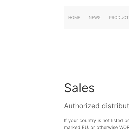
HOME
NEWS
PRODUCT
Sales
Authorized distribu
If your country is not listed 
marked EU, or otherwise WO