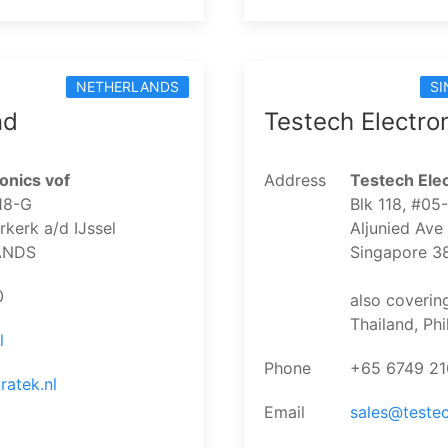
NETHERLANDS
SI
nd
Testech Electro
onics vof
Address
Testech Elec
18-G
Blk 118, #05
kerk a/d IJssel
Aljunied Ave
ANDS
Singapore 3
0
also coverin
Thailand, Ph
l
Phone
+65 6749 2
ratek.nl
Email
sales@teste