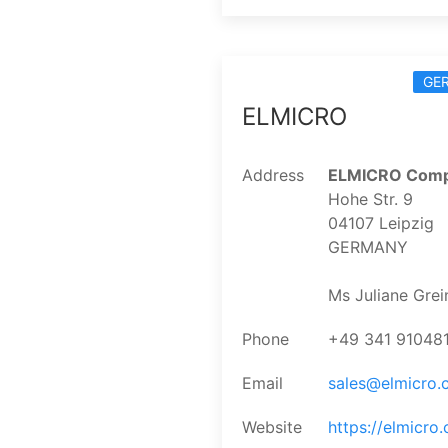
GE
ELMICRO
Address
ELMICRO Comp
Hohe Str. 9
04107 Leipzig
GERMANY
Ms Juliane Grei
Phone
+49 341 91048
Email
sales@elmicro
Website
https://elmicro