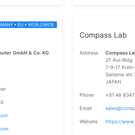
RMANY • EU • WORLDWIDE
Compass Lab
uter GmbH & Co. KG
Address
Compass Lab
2F Aoi-Bldg
7-9-17 Kishi
Saitama-shi
JAPAN
ner
Phone
+81 48 834
10
Email
sales@comp
.com
Website
https://www
.com