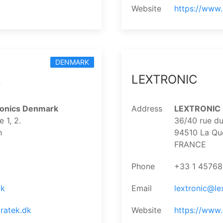
Website
https://www
DENMARK
k
LEXTRONIC
ronics Denmark
Address
LEXTRONIC S
1, 2.
36/40 rue du
n
94510 La Qu
FRANCE
Phone
+33 1 4576
dk
Email
lextronic@lex
ratek.dk
Website
https://www.l