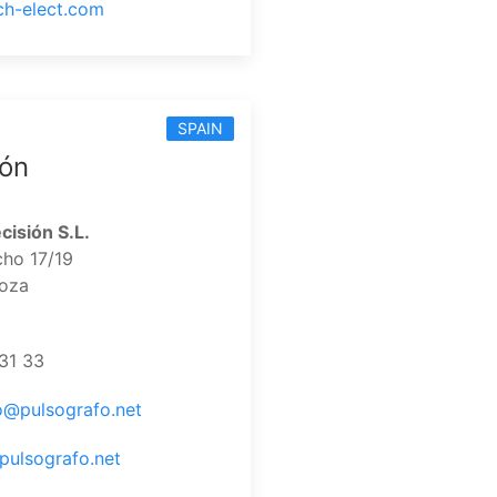
ech-elect.com
SPAIN
ión
cisión S.L.
cho 17/19
oza
31 33
o@pulsografo.net
pulsografo.net