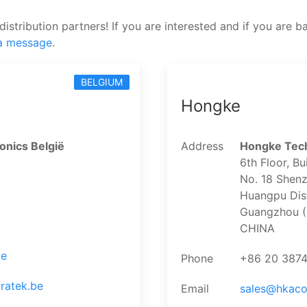
distribution partners! If you are interested and if you are b
a message
.
BELGIUM
Hongke
onics België
Address
Hongke Tech
6th Floor, Bu
No. 18 Shenz
Huangpu Dist
Guangzhou (
CHINA
be
Phone
+86 20 387
ratek.be
Email
sales@hkac