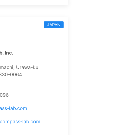
JAPAN
. Inc.
-machi, Urawa-ku
 330-0064
7096
ass-lab.com
.compass-lab.com