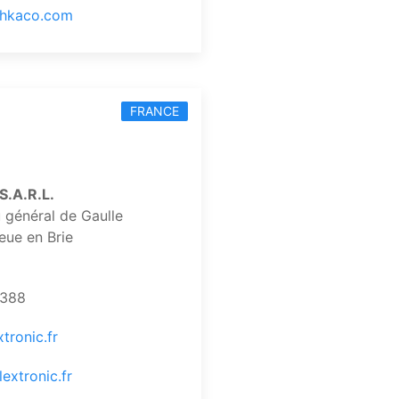
.hkaco.com
FRANCE
.A.R.L.
 général de Gaulle
eue en Brie
8388
tronic.fr
extronic.fr