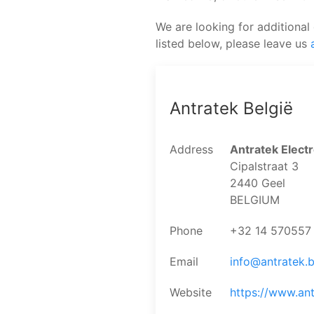
We are looking for additional 
listed below, please leave us
Antratek België
Address
Antratek Electr
Cipalstraat 3
2440 Geel
BELGIUM
Phone
+32 14 570557
Email
info@antratek.
Website
https://www.ant