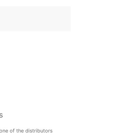
s
one of the distributors