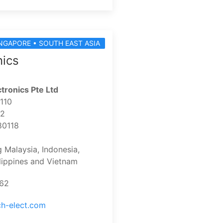
NGAPORE • SOUTH EAST ASIA
nics
tronics Pte Ltd
-110
 2
80118
g Malaysia, Indonesia,
ilippines and Vietnam
162
ch-elect.com