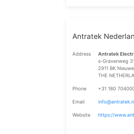
Antratek Nederla
Address
Antratek Electr
s-Gravenweg 3
2911 BK Nieuwer
THE NETHERL
Phone
+31 180 70400
Email
info@antratek.n
Website
https://www.ant