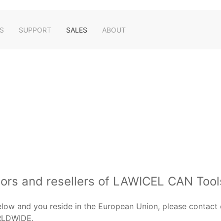
S
SUPPORT
SALES
ABOUT
tors and resellers of LAWICEL CAN Tool
below and you reside in the European Union, please contact 
RLDWIDE.