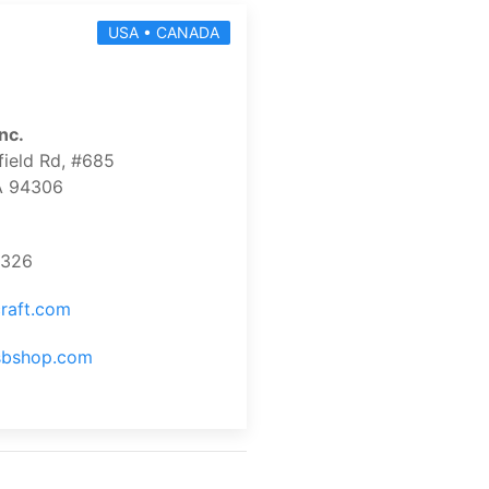
USA • CANADA
nc.
ield Rd, #685
CA 94306
9326
raft.com
usbshop.com