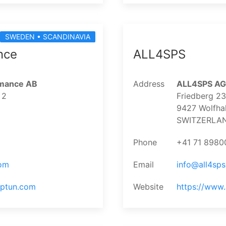
SWEDEN • SCANDINAVIA
nce
ALL4SPS
rmance AB
Address
ALL4SPS AG
 2
Friedberg 2
9427 Wolfha
SWITZERLA
Phone
+41 71 8980
om
Email
info@all4sp
aptun.com
Website
https://www.