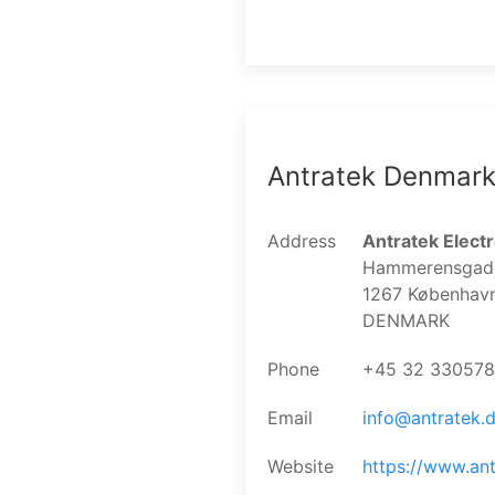
Antratek Denmar
Address
Antratek Elect
Hammerensgade 
1267 Københav
DENMARK
Phone
+45 32 330578
Email
info@antratek.
Website
https://www.ant