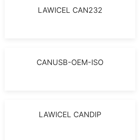
LAWICEL CAN232
CANUSB-OEM-ISO
LAWICEL CANDIP