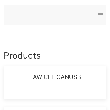
Products
LAWICEL CANUSB